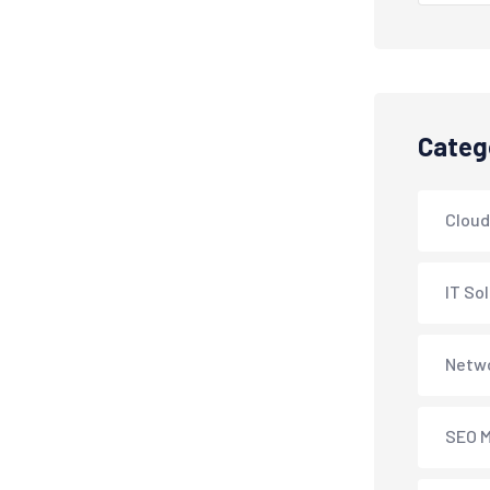
Categ
Cloud
IT So
Netwo
SEO M