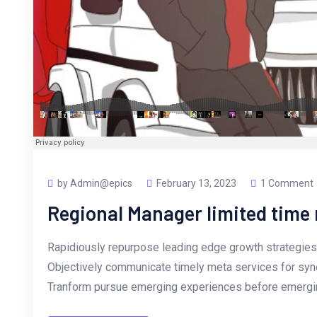
by Admin@epics
February 13, 2023
1 Comment
Regional Manager limited tim
Rapidiously repurpose leading edge growth strategies 
Objectively communicate timely meta services for synerg
Tranform pursue emerging experiences before emergin