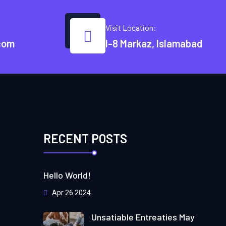
Visit Location:
com
I-8 Markaz, Islamabad
RECENT POSTS
Hello World!
Apr 26 2024
Unsatiable Entreaties May