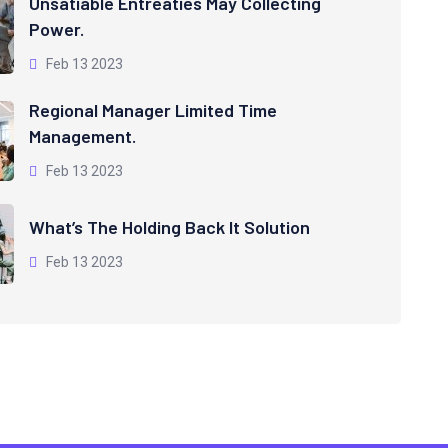
Unsatiable Entreaties May Collecting
Power.
Feb 13 2023
Regional Manager Limited Time
Management.
Feb 13 2023
What’s The Holding Back It Solution
Feb 13 2023