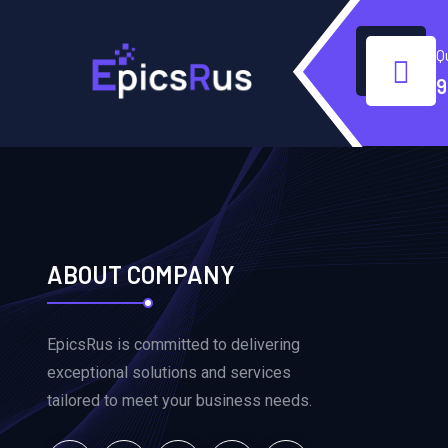
Q
9
ABOUT COMPANY
EpicsRus is committed to delivering
exceptional solutions and services
tailored to meet your business needs.