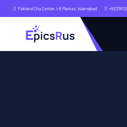
Pakland City Center, I-8 Markaz, Islamabad
+923363