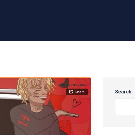
Search