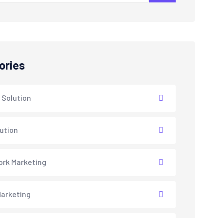
ories
 Solution
lution
rk Marketing
arketing