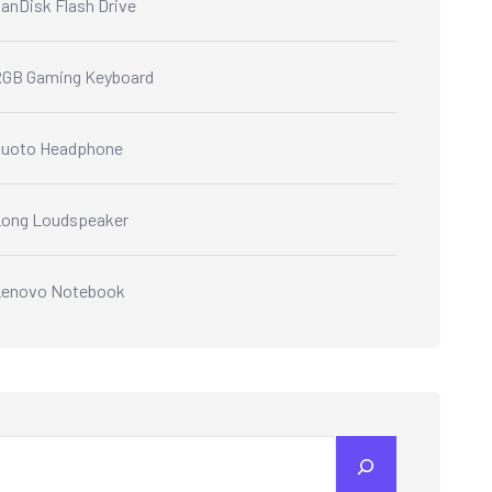
anDisk Flash Drive
GB Gaming Keyboard
Quoto Headphone
ong Loudspeaker
Lenovo Notebook