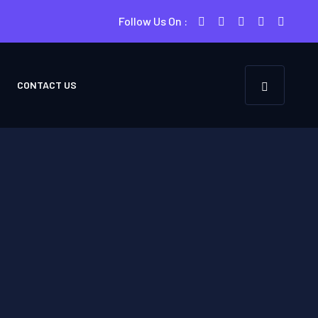
Follow Us On :
CONTACT US