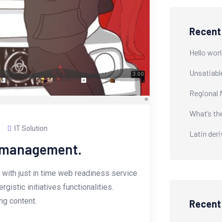
Recent
Hello worl
Unsatiabl
Regional 
What’s th
IT Solution
Latin der
e management.
with just in time web readiness service
istic initiatives functionalities.
g content.
Recen