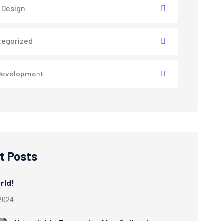
 Design
tegorized
Development
t Posts
rld!
2024