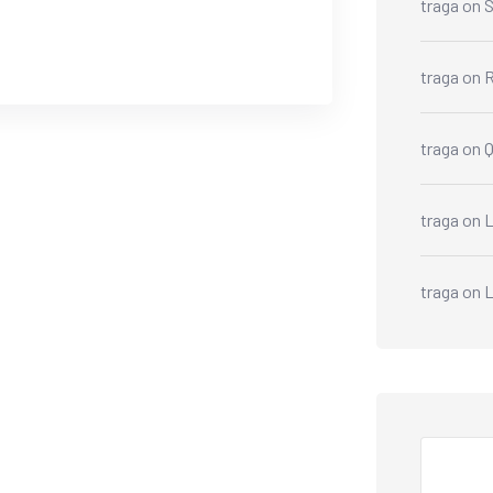
traga
on
S
traga
on
R
traga
on
traga
on
L
traga
on
Search