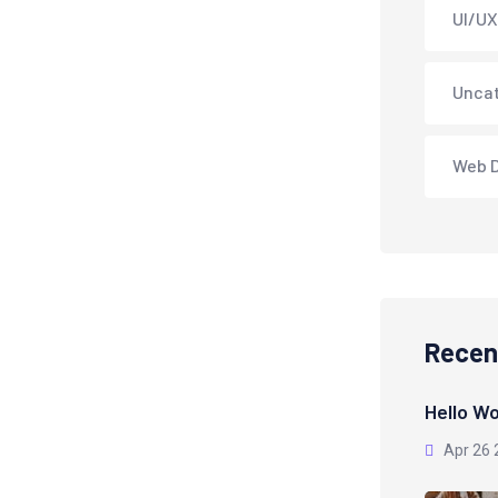
UI/UX
Unca
Web 
Recen
Hello Wo
Apr 26 