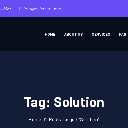
242333
info@epicsrus.com
HOME
ABOUT US
SERVICES
FAQ
Tag:
Solution
Home
Posts tagged “Solution”