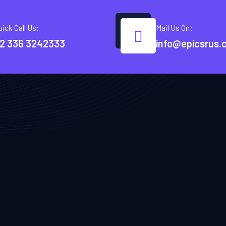
uick Call Us:
Mail Us On:
2 336 3242333
info@epicsrus.