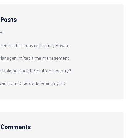
 Posts
d!
e entreaties may collecting Power.
Manager limited time management.
e Holding Back It Solution Industry?
ived from Cicero’s 1st-century BC
t Comments