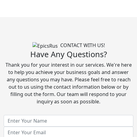
CONTACT WITH US!
Have Any Questions?
Thank you for your interest in our services. We're here
to help you achieve your business goals and answer
any questions you may have. Please feel free to reach
out to us using the contact information below or by
filling out the form. Our team will respond to your
inquiry as soon as possible.