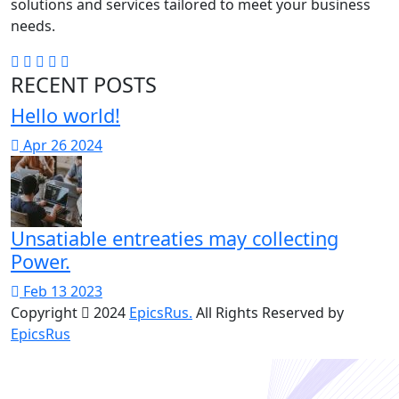
solutions and services tailored to meet your business
needs.
RECENT POSTS
Hello world!
Apr 26 2024
Unsatiable entreaties may collecting
Power.
Feb 13 2023
Copyright
2024
EpicsRus.
All Rights Reserved by
EpicsRus