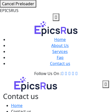
Cancel Preloader
E
P
I
C
S
R
U
S
Home
About Us
Services
Faq
Contact us
Follow Us On :
Contact us
Home
Contact us