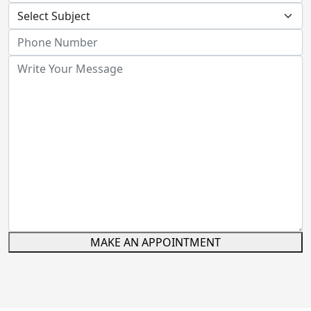
MAKE AN APPOINTMENT