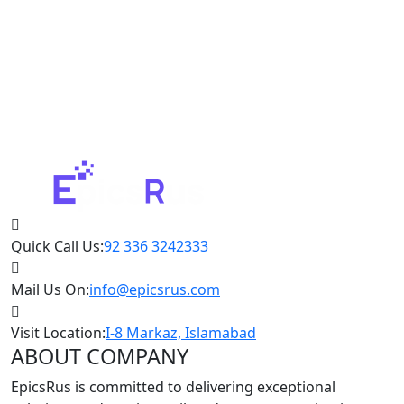
Quick Call Us:
92 336 3242333
Mail Us On:
info@epicsrus.com
Visit Location:
I-8 Markaz, Islamabad
ABOUT COMPANY
EpicsRus is committed to delivering exceptional