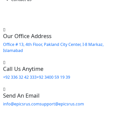
Our Office Address
Office # 13, 4th Floor, Pakland City Center, I-8 Markaz,
Islamabad
Call Us Anytime
+92 336 32 42 333
+92 3400 59 19 39
Send An Email
info@epicsrus.com
support@epicsrus.com