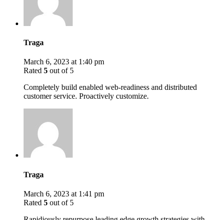
Traga
March 6, 2023 at 1:40 pm
Rated
5
out of 5
Completely build enabled web-readiness and distributed
customer service. Proactively customize.
Traga
March 6, 2023 at 1:41 pm
Rated
5
out of 5
Rapidiously repurpose leading edge growth strategies with