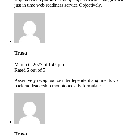
just in time web readiness service Objectively.
Traga
March 6, 2023 at 1:42 pm
Rated
5
out of 5
Assertively recaptiualize interdependent alignments via
backend leadership monotonectally formulate.
Traga