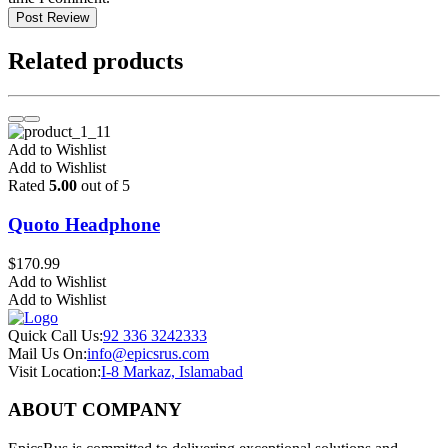
Post Review
Related products
Add to Wishlist
Add to Wishlist
Rated
5.00
out of 5
Quoto Headphone
$
170.99
Add to Wishlist
Add to Wishlist
Quick Call Us:
92 336 3242333
Mail Us On:
info@epicsrus.com
Visit Location:
I-8 Markaz, Islamabad
ABOUT COMPANY