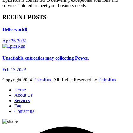
EpicsRus is committed to delivering exceptional solutions and
services tailored to meet your business needs.
RECENT POSTS
Hello world!
Apr 26 2024
Unsatiable entreaties may collecting Power.
Feb 13 2023
Copyright
2024
EpicsRus.
All Rights Reserved by
EpicsRus
Home
About Us
Services
Faq
Contact us