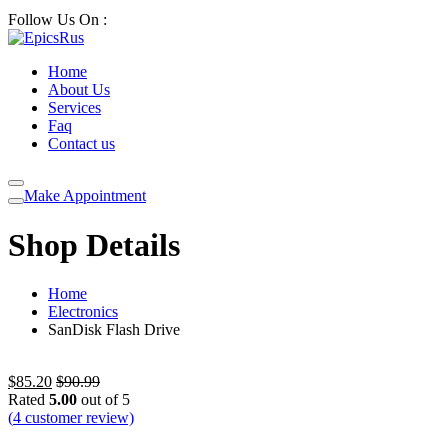
Follow Us On :
Home
About Us
Services
Faq
Contact us
Make Appointment
Shop Details
Home
Electronics
SanDisk Flash Drive
$
85.20
$
90.99
Rated
5.00
out of 5
(
4
customer review)