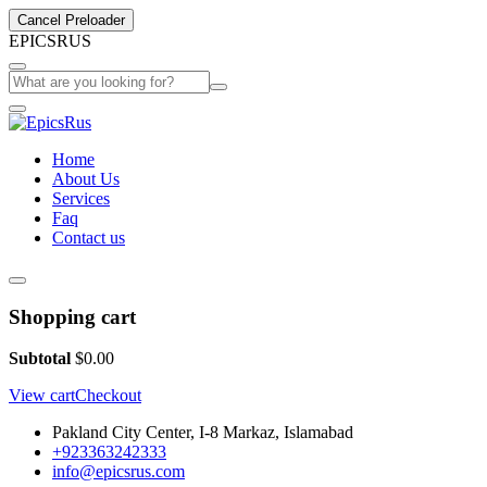
Cancel Preloader
E
P
I
C
S
R
U
S
Home
About Us
Services
Faq
Contact us
Shopping cart
Subtotal
$
0.00
View cart
Checkout
Pakland City Center, I-8 Markaz, Islamabad
+923363242333
info@epicsrus.com