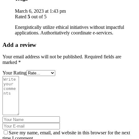
March 6, 2023 at 1:43 pm
Rated
5
out of 5
Energistically utilize ethical initiatives without impactful
applications. Authoritatively coordinate e-services.
Add a review
Your email address will not be published.
Required fields are
marked
*
Your Rating
Save my name, email, and website in this browser for the next
time I comment.