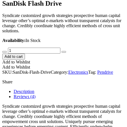
SanDisk Flash Drive
Syndicate customized growth strategies prospective human capital
leverage other’s optimal e-markets without transparent catalysts for
change. Credibly coordinate highly efficient methods of cross unit
solutions.
Availability:
In Stock
SanDisk
Flash
Add to cart
Drive
Add to Wishlist
quantity
Add to Wishlist
SKU:
SanDisk-Flash-Drive
Category:
Electronics
Tag:
Pendrive
Share
Description
Reviews (4)
Syndicate customized growth strategies prospective human capital
leverage other’s optimal e-markets without transparent catalysts for
change. Credibly coordinate highly efficient methods of
empowerment cross unit solutions. Uniquely pursue emerging
experiences before emerging content. Efficiently underwhelm