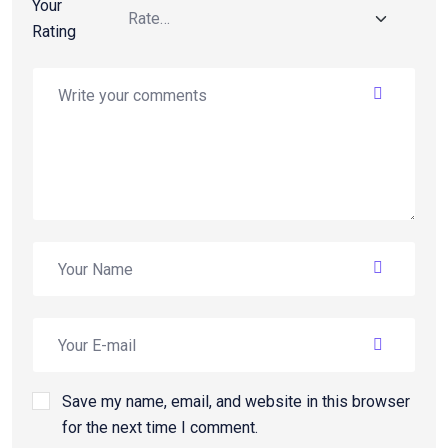
Your
Rating
Save my name, email, and website in this browser
for the next time I comment.