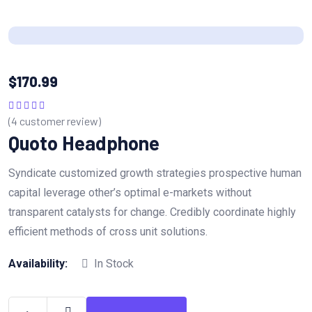
$
170.99
(
4
customer review)
Rated
5.00
out
of 5
Quoto Headphone
Syndicate customized growth strategies prospective human
capital leverage other’s optimal e-markets without
transparent catalysts for change. Credibly coordinate highly
efficient methods of cross unit solutions.
Availability:
In Stock