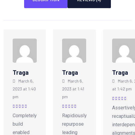
Traga
Traga
Traga
March 6,
March 6,
March 6,
2023 at 1:40
2023 at 1:41
at 1:42 pm
pm
pm
Rated
5
out of
Assertivel
5
Rated
5
out of
Rated
5
out of
Completely
Rapidiously
recaptiual
5
5
build
repurpose
interdepen
enabled
leading
alignments