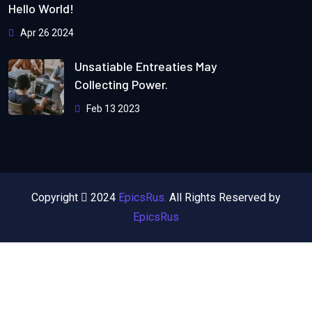
Hello World!
Apr 26 2024
Unsatiable Entreaties May
Collecting Power.
Feb 13 2023
Copyright
2024
EpicsRus.
All Rights Reserved by
EpicsRus