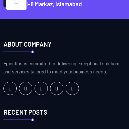
I-8 Markaz, Islamabad
ABOUT COMPANY
EpicsRus is committed to delivering exceptional solutions
and services tailored to meet your business needs.
RECENT POSTS