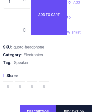
Add
ADD TO CART
to
Quoto
Headphone
quantity
Wishlist
SKU:
quoto-headphone
Category:
Electronics
Tag:
Speaker
Share
DESCRIPTION
REVIEWS (4)