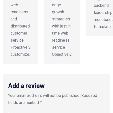
web-
edge
backend
readiness
growth
leadership
and
strategies
monotonec
distributed
with just in
formulate.
customer
time web
service.
readiness
Proactively
service
customize.
Objectively.
Add a review
Your email address will not be published.
Required
fields are marked
*