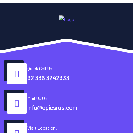
Quick Call Us:
92 336 3242333
Mail Us On:
info@epicsrus.com
Visit Location: