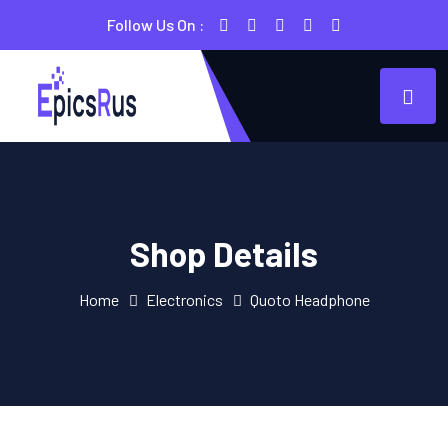
Follow Us On :
Shop Details
Home
Electronics
Quoto Headphone