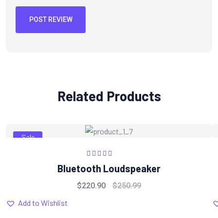
POST REVIEW
Related Products
Sale
Rated
5.00
out
Bluetooth Loudspeaker
of 5
$
220.90
$
250.99
Add to Wishlist