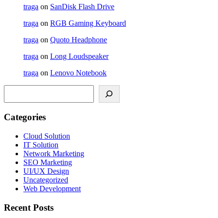
traga
on
SanDisk Flash Drive
traga
on
RGB Gaming Keyboard
traga
on
Quoto Headphone
traga
on
Long Loudspeaker
traga
on
Lenovo Notebook
Search
Categories
Cloud Solution
IT Solution
Network Marketing
SEO Marketing
UI/UX Design
Uncategorized
Web Development
Recent Posts