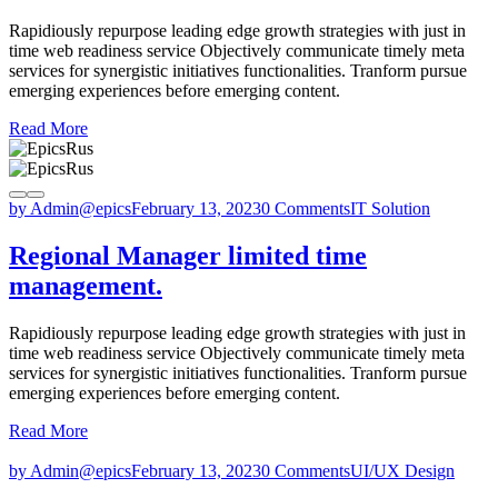
Rapidiously repurpose leading edge growth strategies with just in
time web readiness service Objectively communicate timely meta
services for synergistic initiatives functionalities. Tranform pursue
emerging experiences before emerging content.
Read More
by Admin@epics
February 13, 2023
0 Comments
IT Solution
Regional Manager limited time
management.
Rapidiously repurpose leading edge growth strategies with just in
time web readiness service Objectively communicate timely meta
services for synergistic initiatives functionalities. Tranform pursue
emerging experiences before emerging content.
Read More
by Admin@epics
February 13, 2023
0 Comments
UI/UX Design