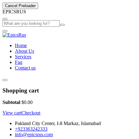
Cancel Preloader
E
P
I
C
S
R
U
S
Home
About Us
Services
Faq
Contact us
Shopping cart
Subtotal
$
0.00
View cart
Checkout
Pakland City Center, I-8 Markaz, Islamabad
+923363242333
info@epicsrus.com