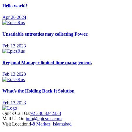
Hello world!
Apr 26 2024
Unsatiable entreaties may collecting Power.
Feb 13 2023
Regional Manager limited time management.
Feb 13 2023
What’s the Holding Back It Solution
Feb 13 2023
Quick Call Us:
92 336 3242333
Mail Us On:
info@epicsrus.com
Visit Location:
I-8 Markaz, Islamabad