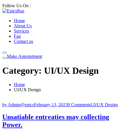
Follow Us On :
Home
About Us
Services
Faq
Contact us
Make Appointment
Category:
UI/UX Design
Home
UI/UX Design
by Admin@epics
February 13, 2023
0 Comments
UI/UX Design
Unsatiable entreaties may collecting
Power.