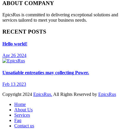
ABOUT COMPANY
EpicsRus is committed to delivering exceptional solutions and
services tailored to meet your business needs.
RECENT POSTS
Hello world!
Apr 26 2024
Unsatiable entreaties may collecting Power.
Feb 13 2023
Copyright
2024
EpicsRus.
All Rights Reserved by
EpicsRus
Home
About Us
Services
Faq
Contact us