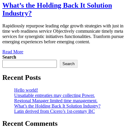
What’s the Holding Back It Solution
Industry?
Rapidiously repurpose leading edge growth strategies with just in
time web readiness service Objectively communicate timely meta
services for synergistic initiatives functionalities. Tranform pursue
emerging experiences before emerging content.
Read More
Search
Search
Recent Posts
Hello world!
Unsatiable entreaties may collecting Power.
Regional Manager limited time management.
What’s the Holding Back It Solution Industry?
Latin derived from Cicero’s 1st-century BC
Recent Comments