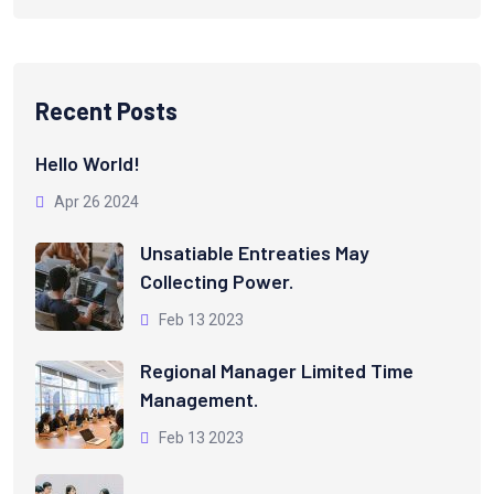
Recent Posts
Hello World!
Apr 26 2024
Unsatiable Entreaties May
Collecting Power.
Feb 13 2023
Regional Manager Limited Time
Management.
Feb 13 2023