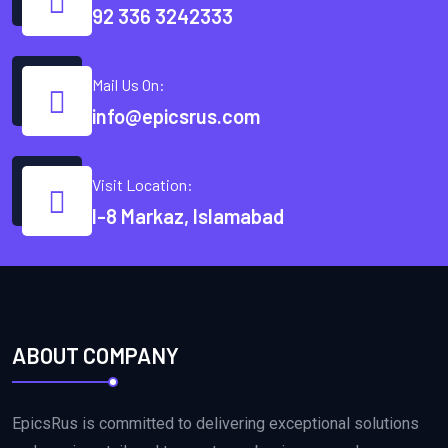
92 336 3242333
Mail Us On:
info@epicsrus.com
Visit Location:
I-8 Markaz, Islamabad
ABOUT COMPANY
EpicsRus is committed to delivering exceptional solutions