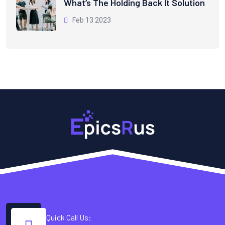
What’s The Holding Back It Solution
Feb 13 2023
Quick Call Us: