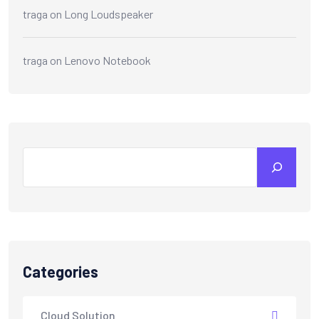
traga
on
Long Loudspeaker
traga
on
Lenovo Notebook
Search
Categories
Cloud Solution