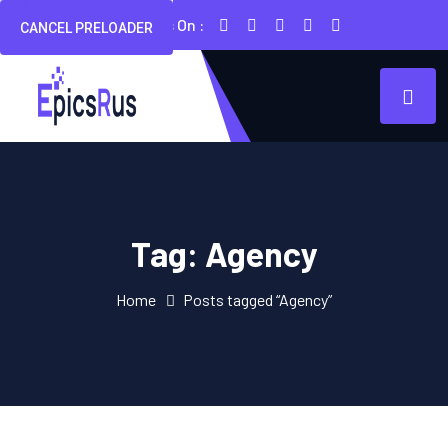
Follow Us On :
CANCEL PRELOADER
Tag:
Agency
Home
Posts tagged “Agency”