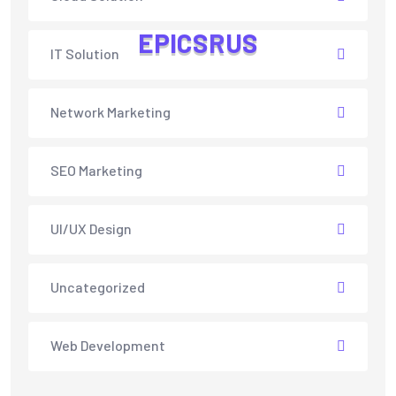
E
P
I
C
S
R
U
S
IT Solution
Network Marketing
SEO Marketing
UI/UX Design
Uncategorized
Web Development