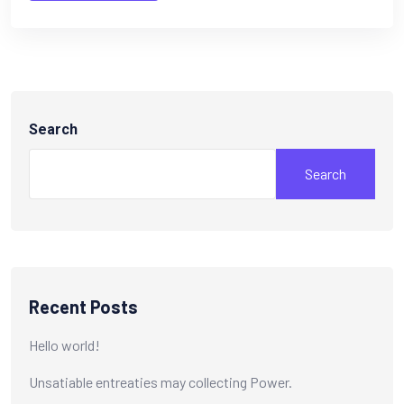
Search
Search
Recent Posts
Hello world!
Unsatiable entreaties may collecting Power.