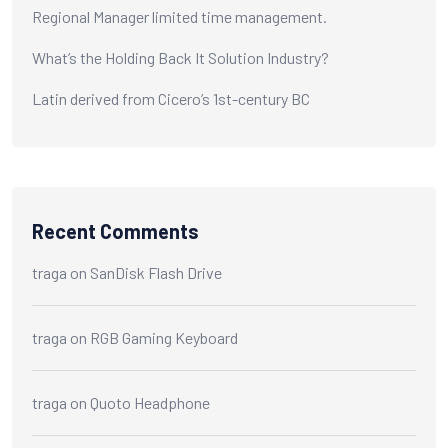
Regional Manager limited time management.
What’s the Holding Back It Solution Industry?
Latin derived from Cicero’s 1st-century BC
Recent Comments
traga
on
SanDisk Flash Drive
traga
on
RGB Gaming Keyboard
traga
on
Quoto Headphone