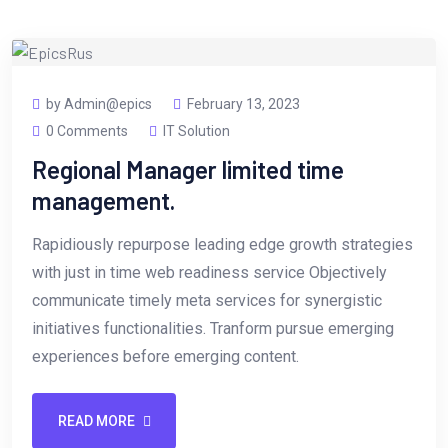
by Admin@epics
February 13, 2023
0 Comments
IT Solution
Regional Manager limited time
management.
Rapidiously repurpose leading edge growth strategies
with just in time web readiness service Objectively
communicate timely meta services for synergistic
initiatives functionalities. Tranform pursue emerging
experiences before emerging content.
READ MORE