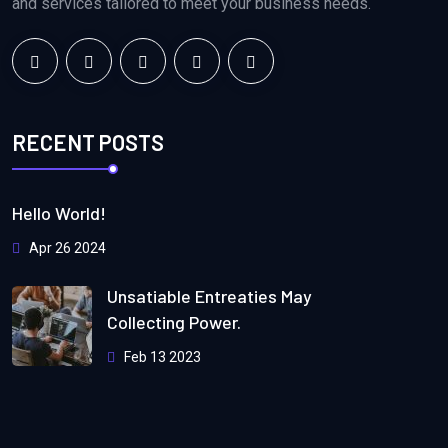
and services tailored to meet your business needs.
RECENT POSTS
Hello World!
Apr 26 2024
Unsatiable Entreaties May
Collecting Power.
Feb 13 2023