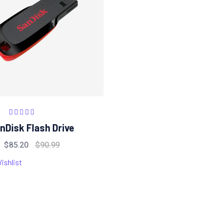
Rated
5.00
out
nDisk Flash Drive
of 5
$
85.20
$
90.99
ishlist