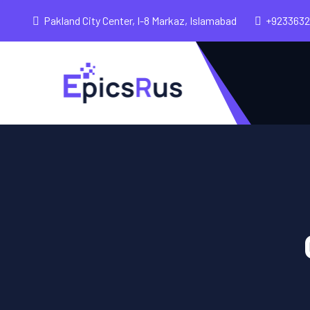
Pakland City Center, I-8 Markaz, Islamabad
+923363