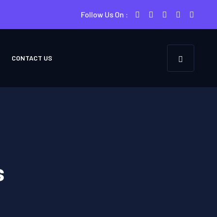
Follow Us On :
CONTACT US
s