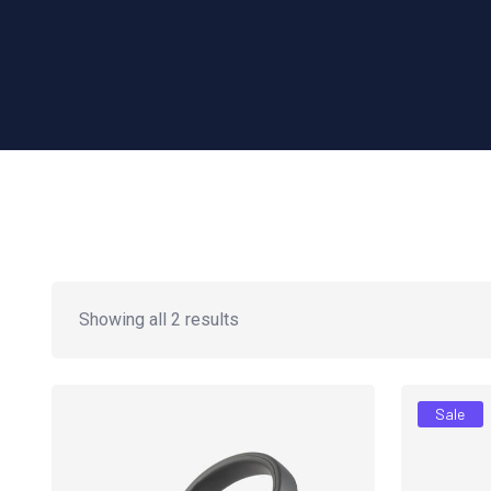
Showing all 2 results
Sale