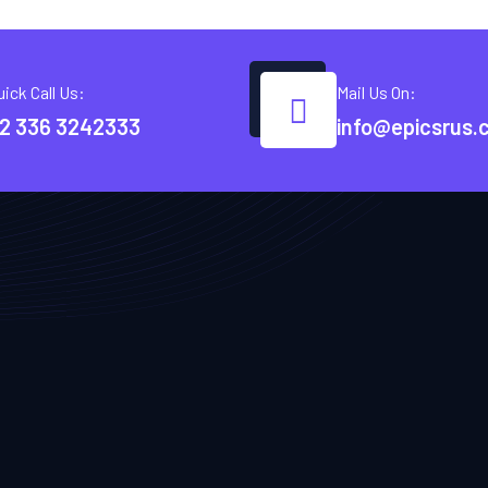
uick Call Us:
Mail Us On:
2 336 3242333
info@epicsrus.