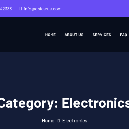
242333
info@epicsrus.com
HOME
ABOUT US
SERVICES
FAQ
Category:
Electronic
Home
Electronics