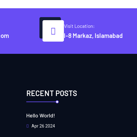
Visit Location:
com
I-8 Markaz, Islamabad
RECENT POSTS
Hello World!
Apr 26 2024