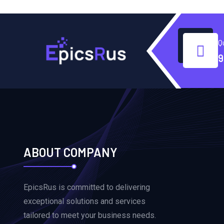
Q
9
ABOUT COMPANY
EpicsRus is committed to delivering
exceptional solutions and services
tailored to meet your business needs.