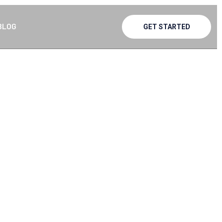
BLOG
GET STARTED