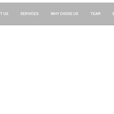
T US
SERVICES
WHY CHOSE US
TEAM