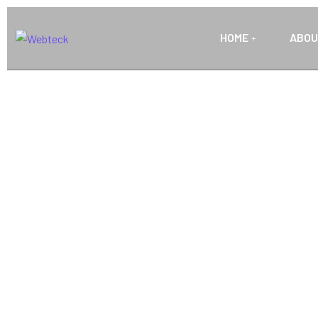
HOME
ABOU