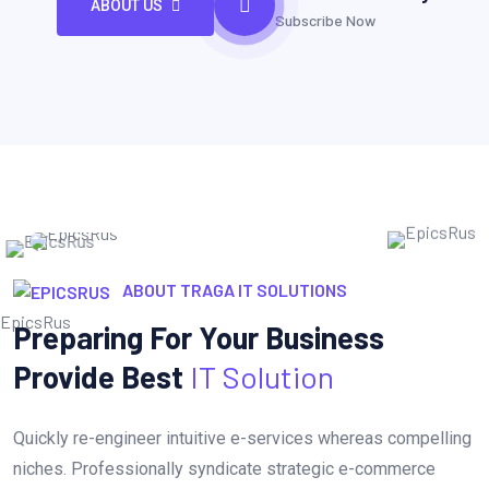
ABOUT US
Subscribe Now
ABOUT TRAGA IT SOLUTIONS
Preparing For Your Business
Provide Best
IT Solution
Quickly re-engineer intuitive e-services whereas compelling
niches. Professionally syndicate strategic e-commerce