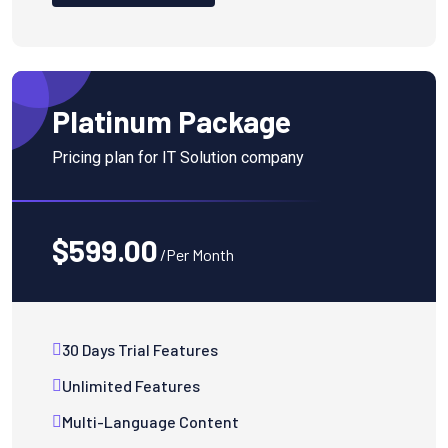
Platinum Package
Pricing plan for IT Solution company
$599.00
/Per Month
30 Days Trial Features
Unlimited Features
Multi-Language Content