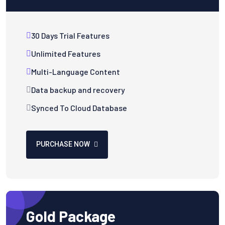
30 Days Trial Features
Unlimited Features
Multi-Language Content
Data backup and recovery
Synced To Cloud Database
PURCHASE NOW
Gold Package