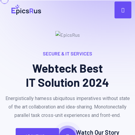
SECURE & IT SERVICES
Webteck Best
IT Solution 2024
Energistically harness ubiquitous imperatives without state
of the art collaboration and idea-sharing. Monotonectally
parallel task cross-unit experiences and front-end.
Watch Our Story