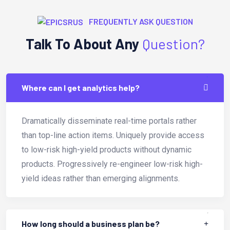
FREQUENTLY ASK QUESTION
Talk To About Any
Question?
Where can I get analytics help?
Dramatically disseminate real-time portals rather
than top-line action items. Uniquely provide access
to low-risk high-yield products without dynamic
products. Progressively re-engineer low-risk high-
yield ideas rather than emerging alignments.
How long should a business plan be?