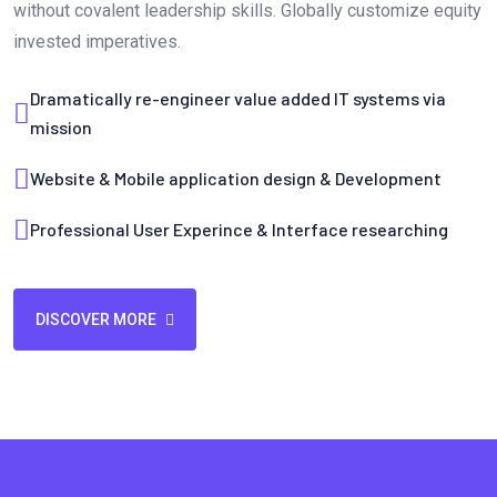
without covalent leadership skills. Globally customize equity
invested imperatives.
Dramatically re-engineer value added IT systems via
mission
Website & Mobile application design & Development
Professional User Experince & Interface researching
DISCOVER MORE