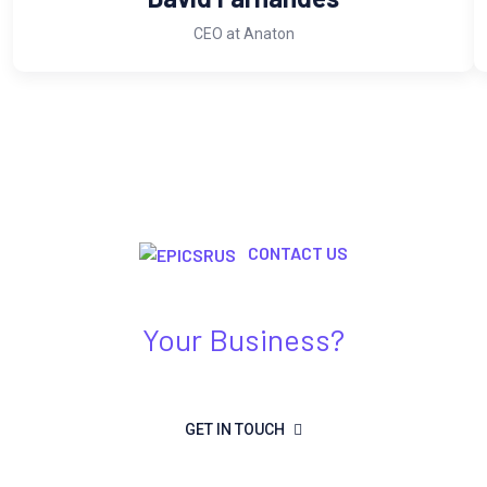
CEO at Anaton
CONTACT US
Need Any Kind Of IT Solution For
Your Business?
GET IN TOUCH