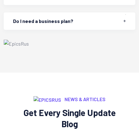
Do I need a business plan?
NEWS & ARTICLES
Get Every Single Update
Blog