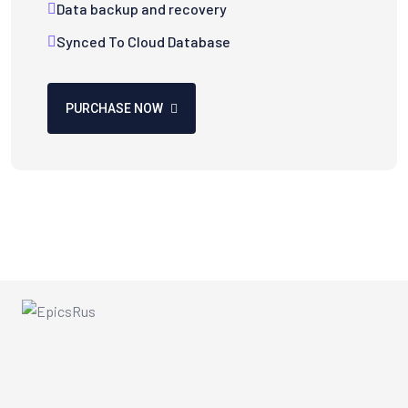
Data backup and recovery
Synced To Cloud Database
PURCHASE NOW