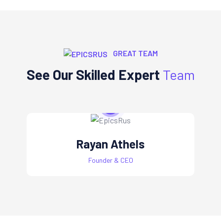
GREAT TEAM
See Our Skilled Expert
Team
Rayan Athels
Founder & CEO