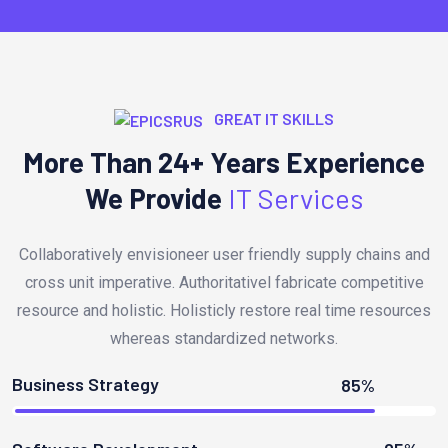
GREAT IT SKILLS
More Than 24+ Years Experience
We Provide
IT Services
Collaboratively envisioneer user friendly supply chains and
cross unit imperative. Authoritativel fabricate competitive
resource and holistic. Holisticly restore real time resources
whereas standardized networks.
Business Strategy
85%