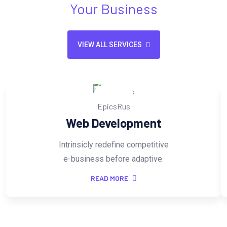
Your Business
VIEW ALL SERVICES
Web Development
Intrinsicly redefine competitive
e-business before adaptive.
READ MORE