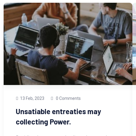
13 Feb, 2023
0 Comments
Unsatiable entreaties may
collecting Power.