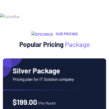
OUR PRICING
Popular Pricing
Package
Silver Package
Pricing plan for IT Solution company
$199.00
/Per Month