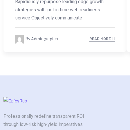
Rapidiously repurpose leading edge growth
strategies with just in time web readiness
service Objectively communicate
By Admin@epics
READ MORE
Professionally redefine transparent ROI
through low-risk high-yield imperatives.