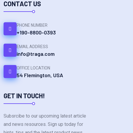
CONTACT US
PHONE NUMBER
+190-8800-0393
EMAIL ADDRESS
info@traga.com
OFFICE LOCATION
54 Flemington, USA
GET IN TOUCH!
Subsrcibe to our upcoming latest article
and news resources. Sign up today for
hints. tips and the latest product news.