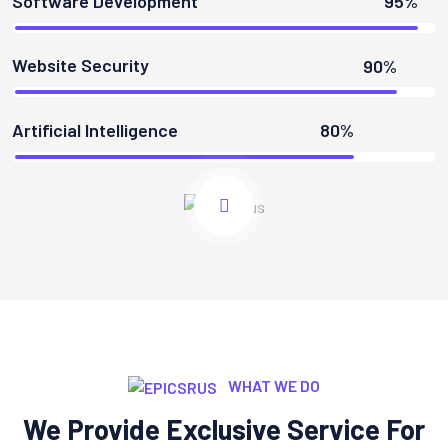
Software Development
95%
Website Security
90%
Artificial Intelligence
80%
WHAT WE DO
We Provide Exclusive Service For