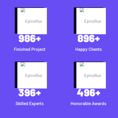
986
+
896
+
Finished Project
Happy Clients
396
+
496
+
Skilled Experts
Honorable Awards