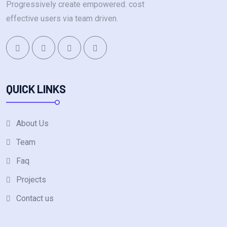
Progressively create empowered. cost
effective users via team driven.
QUICK LINKS
About Us
Team
Faq
Projects
Contact us