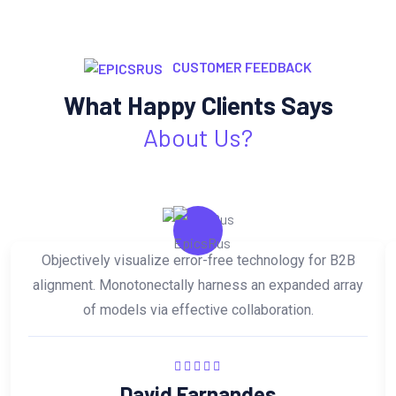
CUSTOMER FEEDBACK
What Happy Clients Says
About Us?
Objectively visualize error-free technology for B2B
alignment. Monotonectally harness an expanded array
of models via effective collaboration.
David Farnandes