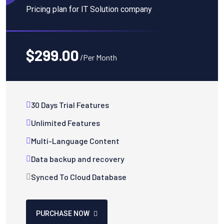
Pricing plan for IT Solution company
$299.00
/Per Month
30 Days Trial Features
Unlimited Features
Multi-Language Content
Data backup and recovery
Synced To Cloud Database
PURCHASE NOW