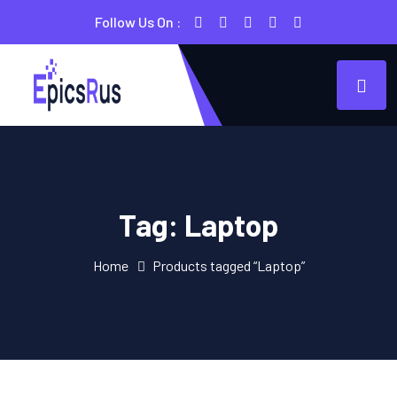
Follow Us On :
Tag:
Laptop
Home
Products tagged “Laptop”