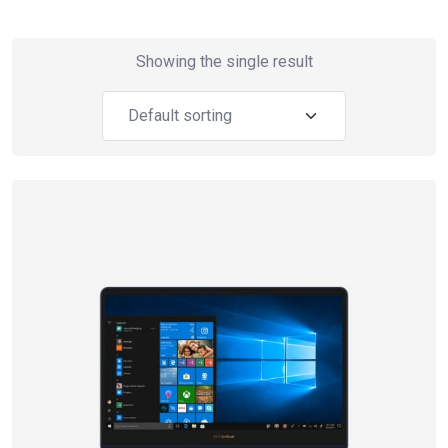
Showing the single result