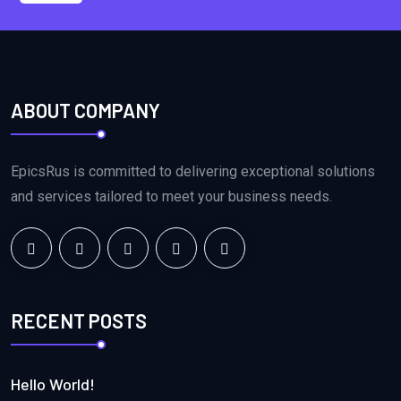
ABOUT COMPANY
EpicsRus is committed to delivering exceptional solutions
and services tailored to meet your business needs.
RECENT POSTS
Hello World!