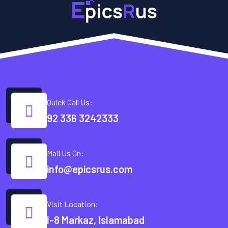
Quick Call Us:
92 336 3242333
Mail Us On:
info@epicsrus.com
Visit Location:
I-8 Markaz, Islamabad