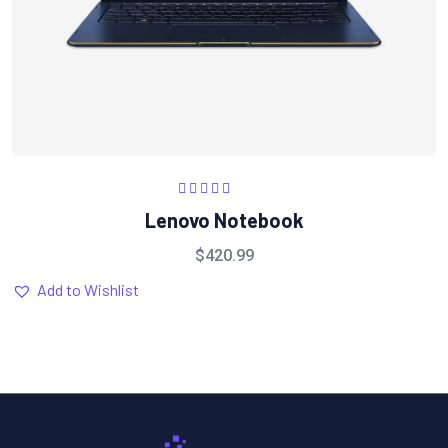
Rated
5.00
out
Lenovo Notebook
of 5
$
420.99
Add to Wishlist