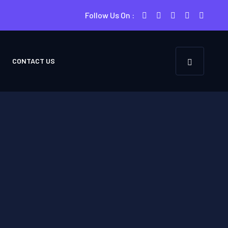
Follow Us On :
CONTACT US