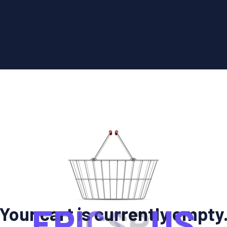
E
P
I
C
S
R
U
S
Your cart is currently empty