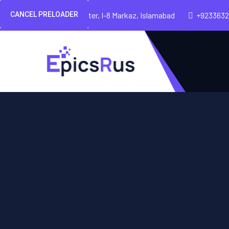
CANCEL PRELOADER
Pakland City Center, I-8 Markaz, Islamabad
+923363