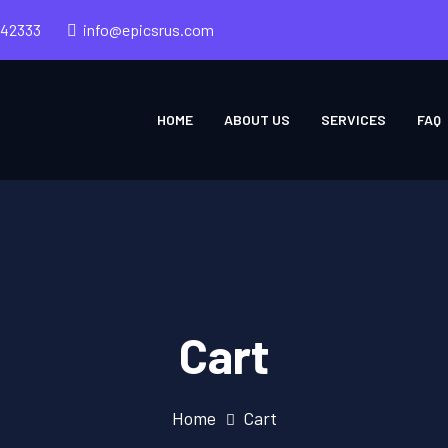
242333
info@epicsrus.com
HOME
ABOUT US
SERVICES
FAQ
Cart
Home
Cart