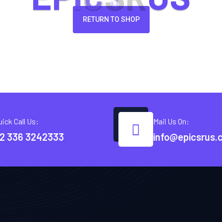
RETURN TO SHOP
uick Call Us:
Mail Us On:
2 336 3242333
info@epicsrus.