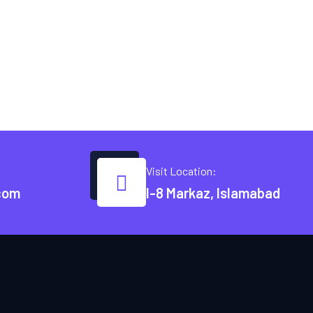
Visit Location:
com
I-8 Markaz, Islamabad